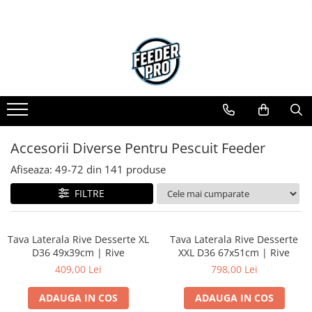
Accesorii Diverse Pentru Pescuit Feeder
Afiseaza:
49-
72
din
141
produse
FILTRE
Tava Laterala Rive Desserte XL
Tava Laterala Rive Desserte
D36 49x39cm | Rive
XXL D36 67x51cm | Rive
409,00 Lei
798,00 Lei
ADAUGA IN COS
ADAUGA IN COS