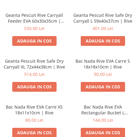
Geanta Pescuit Rive Carryall
Geanta Pescuit Rive Safe Dry
Feeder EVA 60x30x35cm |
Carryall L 59x40x37cm | Rive
Rive
530,00 Lei
401,00 Lei
ADAUGA IN COS
ADAUGA IN COS
Geanta Pescuit Rive Safe Dry
Bac Nada Rive EVA Carre S
Carryall XL 72x44x38cm | Rive
18x18x10cm | Rive
514,00 Lei
90,00 Lei
ADAUGA IN COS
ADAUGA IN COS
Bac Nada Rive EVA Carre XS
Bac Nada Rive EVA
18x11x10cm | Rive
Rectangular Bucket L
36x11x10cm | Rive
80,00 Lei
144,00 Lei
ADAUGA IN COS
ADAUGA IN COS