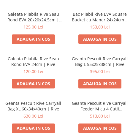
Galeata Pliabila Rive Seau
Bac Pliabil Rive EVA Square
Rond EVA 20x20x24.5cm |
Bucket cu Maner 24x24cm |
Rive
Rive
125,00 Lei
153,00 Lei
ADAUGA IN COS
ADAUGA IN COS
Galeata Pliabila Rive Seau
Geanta Pescuit Rive Carryall
Rond EVA 24cm | Rive
Bag L 55x25x38cm | Rive
120,00 Lei
395,00 Lei
ADAUGA IN COS
ADAUGA IN COS
Geanta Pescuit Rive Carryall
Geanta Pescuit Rive Carryall
Bag XL 60x34x40cm | Rive
Feeder M cu 4 Cutii
47x34x32cm | Rive
630,00 Lei
513,00 Lei
ADAUGA IN COS
ADAUGA IN COS