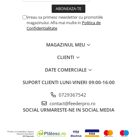
Vreau sa primesc newsletter cu promotiile
magazinului. Afla mai multe in
Politica de
Confidentialitate
MAGAZINUL MEU
CLIENTI
DATE COMERCIALE
SUPORT CLIENTI
LUNI-VINERI 09:00-16:00
0729367542
contact@feederpro.ro
SOCIAL
URMARESTE-NE IN SOCIAL MEDIA