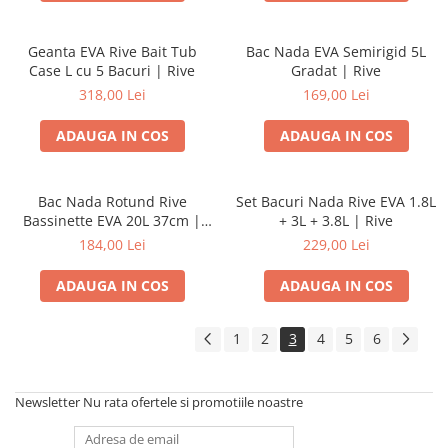
Geanta EVA Rive Bait Tub
Bac Nada EVA Semirigid 5L
Case L cu 5 Bacuri | Rive
Gradat | Rive
318,00 Lei
169,00 Lei
ADAUGA IN COS
ADAUGA IN COS
Bac Nada Rotund Rive
Set Bacuri Nada Rive EVA 1.8L
Bassinette EVA 20L 37cm |
+ 3L + 3.8L | Rive
Rive
184,00 Lei
229,00 Lei
ADAUGA IN COS
ADAUGA IN COS
1
2
3
4
5
6
Newsletter
Nu rata ofertele si promotiile noastre