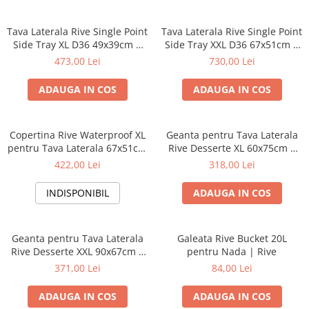
Tava Laterala Rive Single Point
Tava Laterala Rive Single Point
Side Tray XL D36 49x39cm |
Side Tray XXL D36 67x51cm |
Rive
Rive
473,00 Lei
730,00 Lei
ADAUGA IN COS
ADAUGA IN COS
Copertina Rive Waterproof XL
Geanta pentru Tava Laterala
pentru Tava Laterala 67x51cm
Rive Desserte XL 60x75cm |
| Rive
Rive
422,00 Lei
318,00 Lei
INDISPONIBIL
ADAUGA IN COS
Geanta pentru Tava Laterala
Galeata Rive Bucket 20L
Rive Desserte XXL 90x67cm |
pentru Nada | Rive
Rive
371,00 Lei
84,00 Lei
ADAUGA IN COS
ADAUGA IN COS