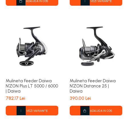
ADAUGA IN COS
VEZI VARIANTE
Mulineta Feeder Daiwa
Mulineta Feeder Daiwa
N'ZON Plus LT 5000 / 6000
N'ZON Distance 25 |
| Daiwa
Daiwa
782,17 Lei
390,00 Lei
VEZI VARIANTE
ADAUGA IN COS