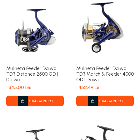
Mulineta Feeder Daiwa
Mulineta Feeder Daiwa
TDR Distance 2500 QD |
TDR Match & Feeder 4000
Daiwa
QD | Daiwa
1.845,00 Lei
1.452,49 Lei
ADAUGA IN COS
ADAUGA IN COS