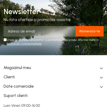
Newsletter
Nu rata ofertele si promotiile noastre
Vreau sa primesc newsletter cu promotiile magazinului. Afla mai multe in
Politica de Confidentialitate
Magazinul meu
Clienti
Date comerciale
Suport clienti
Luni-Vineri 09:00-16:00