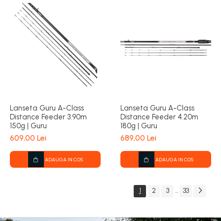
Lanseta Guru A-Class
Lanseta Guru A-Class
Distance Feeder 3.90m
Distance Feeder 4.20m
150g | Guru
180g | Guru
609,00 Lei
689,00 Lei
ADAUGA IN COS
ADAUGA IN COS
1
2
3
33
...