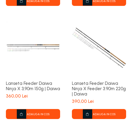
ADAUGA IN COS
ADAUGA IN COS
Lanseta Feeder Daiwa
Lanseta Feeder Daiwa
Ninja X 3,90m 150g | Daiwa
Ninja X Feeder 3.90m 220g
| Daiwa
360,00 Lei
390,00 Lei
ADAUGA IN COS
ADAUGA IN COS