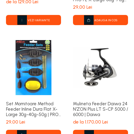
de la 129,00 Lei
80g | PRO FL
29,00 Lei
VEZI VARIANTE
ADAUGA IN COS
Set Momitoare Method
Mulineta Feeder Daiwa 24
Feeder Inline Dura Flat X-
N'ZON Plus LT S-CP 5000 /
Large 30g-40g-50g | PRO
6000 | Daiwa
FL
29,00 Lei
de la 1.170,00 Lei