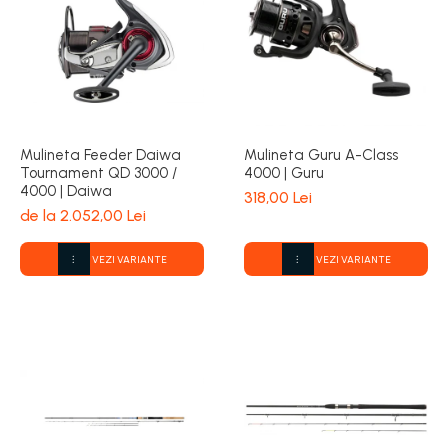
Mulineta Feeder Daiwa
Mulineta Guru A-Class
Tournament QD 3000 /
4000 | Guru
4000 | Daiwa
318,00 Lei
de la 2.052,00 Lei
VEZI VARIANTE
VEZI VARIANTE