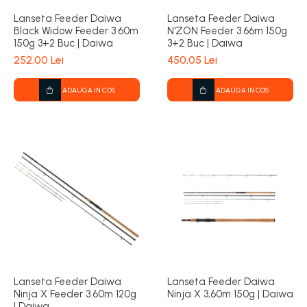
Lanseta Feeder Daiwa
Lanseta Feeder Daiwa
Black Widow Feeder 3.60m
N'ZON Feeder 3.66m 150g
150g 3+2 Buc | Daiwa
3+2 Buc | Daiwa
252,00 Lei
450,05 Lei
ADAUGA IN COS
ADAUGA IN COS
Lanseta Feeder Daiwa
Lanseta Feeder Daiwa
Ninja X Feeder 3.60m 120g
Ninja X 3,60m 150g | Daiwa
| Daiwa