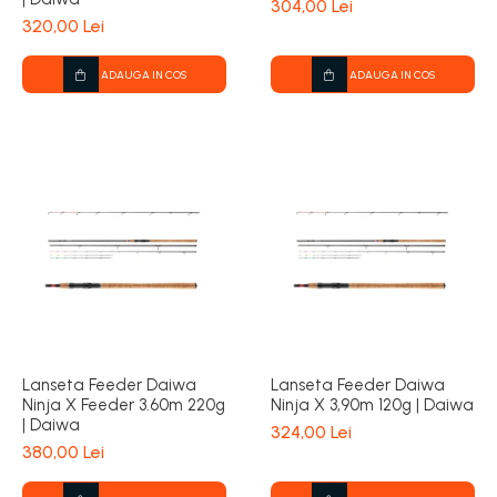
304,00 Lei
320,00 Lei
ADAUGA IN COS
ADAUGA IN COS
Lanseta Feeder Daiwa
Lanseta Feeder Daiwa
Ninja X Feeder 3.60m 220g
Ninja X 3,90m 120g | Daiwa
| Daiwa
324,00 Lei
380,00 Lei