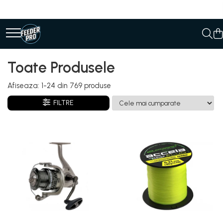
Toate Produsele
Afiseaza:
1-
24
din
769
produse
FILTRE