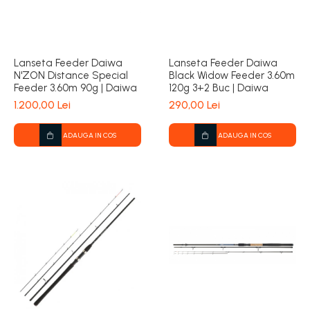
Lanseta Feeder Daiwa
Lanseta Feeder Daiwa
N'ZON Distance Special
Black Widow Feeder 3.60m
Feeder 3.60m 90g | Daiwa
120g 3+2 Buc | Daiwa
1.200,00 Lei
290,00 Lei
ADAUGA IN COS
ADAUGA IN COS