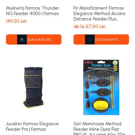
Mulineta Formax Thunder
Fir Monofilament Formax
NG Feeder 4000 | Formax
Elegance Method Accela
Distance Feeder Fluo
149,00 Lei
1000m | Formax
de la 57,00 Lei
ADAUGA IN COS
VEZI VARIANTE
Juvelnic Formax Elegance
Set Momitoare Method
Feeder Pro | Formax
Feeder Inline Dura Flat
PRO FL X-Large 60g-70g-