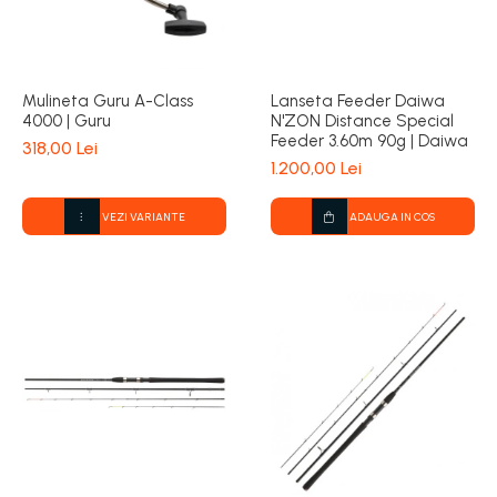
Mulineta Guru A-Class
Lanseta Feeder Daiwa
4000 | Guru
N'ZON Distance Special
Feeder 3.60m 90g | Daiwa
318,00 Lei
1.200,00 Lei
VEZI VARIANTE
ADAUGA IN COS