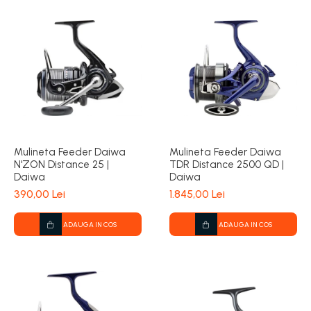
Mulineta Feeder Daiwa
Mulineta Feeder Daiwa
N'ZON Distance 25 |
TDR Distance 2500 QD |
Daiwa
Daiwa
390,00 Lei
1.845,00 Lei
ADAUGA IN COS
ADAUGA IN COS