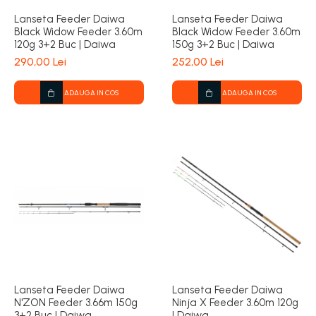
Lanseta Feeder Daiwa
Lanseta Feeder Daiwa
Black Widow Feeder 3.60m
Black Widow Feeder 3.60m
120g 3+2 Buc | Daiwa
150g 3+2 Buc | Daiwa
290,00 Lei
252,00 Lei
ADAUGA IN COS
ADAUGA IN COS
Lanseta Feeder Daiwa
Lanseta Feeder Daiwa
N'ZON Feeder 3.66m 150g
Ninja X Feeder 3.60m 120g
3+2 Buc | Daiwa
| Daiwa