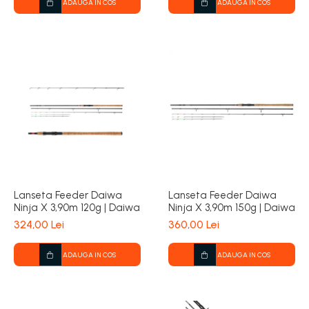
ADAUGA IN COS
ADAUGA IN COS
Lanseta Feeder Daiwa
Lanseta Feeder Daiwa
Ninja X 3,90m 120g | Daiwa
Ninja X 3,90m 150g | Daiwa
324,00 Lei
360,00 Lei
ADAUGA IN COS
ADAUGA IN COS