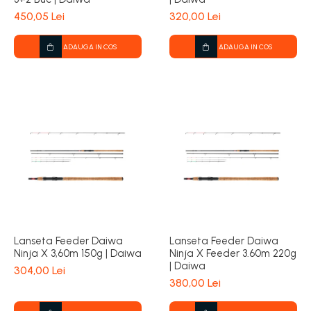
450,05 Lei
320,00 Lei
ADAUGA IN COS
ADAUGA IN COS
Lanseta Feeder Daiwa
Lanseta Feeder Daiwa
Ninja X 3,60m 150g | Daiwa
Ninja X Feeder 3.60m 220g
| Daiwa
304,00 Lei
380,00 Lei