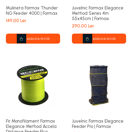
Mulineta Formax Thunder
Juvelnic Formax Elegance
NG Feeder 4000 | Formax
Method Series 4m
55x45cm | Formax
149,00 Lei
290,00 Lei
ADAUGA IN COS
ADAUGA IN COS
Fir Monofilament Formax
Juvelnic Formax Elegance
Elegance Method Accela
Feeder Pro | Formax
Distance Feeder Fluo