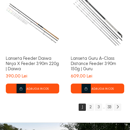
Lanseta Feeder Daiwa
Lanseta Guru A-Class
Ninja X Feeder 3.90m 220g
Distance Feeder 3.90m
| Daiwa
150g | Guru
390,00 Lei
609,00 Lei
ADAUGA IN COS
ADAUGA IN COS
1
2
3
33
...