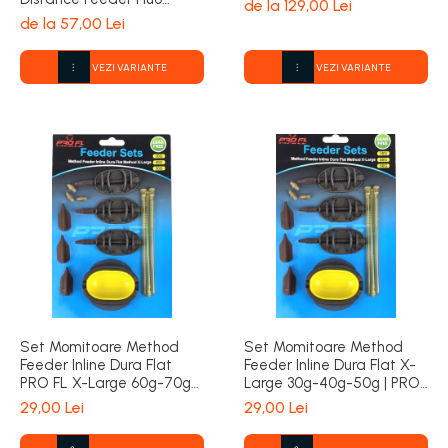
de la 129,00 Lei
1000m | Formax
de la 57,00 Lei
VEZI VARIANTE
VEZI VARIANTE
Set Momitoare Method
Set Momitoare Method
Feeder Inline Dura Flat
Feeder Inline Dura Flat X-
PRO FL X-Large 60g-70g-
Large 30g-40g-50g | PRO
80g | PRO FL
FL
29,00 Lei
29,00 Lei