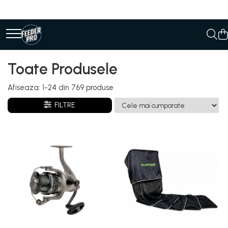
Toate Produsele
Afiseaza:
1-
24
din
769
produse
FILTRE