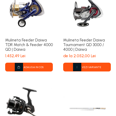
Mulineta Feeder Daiwa
Mulineta Feeder Daiwa
TDR Match & Feeder 4000
Tournament QD 3000 /
QD | Daiwa
4000 | Daiwa
1.452,49 Lei
de la 2.052,00 Lei
ADAUGA IN COS
VEZI VARIANTE