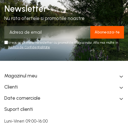
Newsletter
Nu rata ofertele si promotiile noastre
Vreau sa primesc newsletter cu promotiile magazinului. Afla mai multe in
Politica de Confidentialitate
Magazinul meu
Clienti
Date comerciale
Suport clienti
Luni-Vineri 09:00-16:00