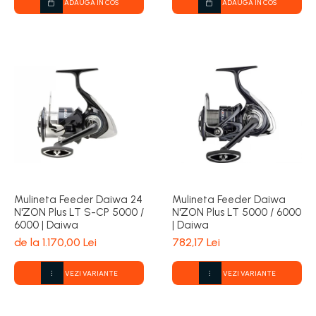
ADAUGA IN COS
ADAUGA IN COS
Mulineta Feeder Daiwa 24
Mulineta Feeder Daiwa
N'ZON Plus LT S-CP 5000 /
N'ZON Plus LT 5000 / 6000
6000 | Daiwa
| Daiwa
de la 1.170,00 Lei
782,17 Lei
VEZI VARIANTE
VEZI VARIANTE