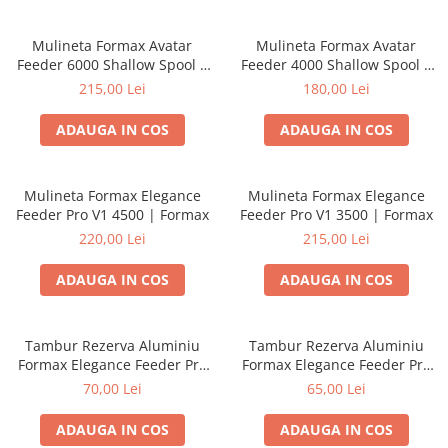
Mulineta Formax Avatar
Mulineta Formax Avatar
Feeder 6000 Shallow Spool |
Feeder 4000 Shallow Spool |
Formax
Formax
215,00 Lei
180,00 Lei
ADAUGA IN COS
ADAUGA IN COS
Mulineta Formax Elegance
Mulineta Formax Elegance
Feeder Pro V1 4500 | Formax
Feeder Pro V1 3500 | Formax
220,00 Lei
215,00 Lei
ADAUGA IN COS
ADAUGA IN COS
Tambur Rezerva Aluminiu
Tambur Rezerva Aluminiu
Formax Elegance Feeder Pro
Formax Elegance Feeder Pro
V1 4500 | Formax
V1 3500 | Formax
70,00 Lei
65,00 Lei
ADAUGA IN COS
ADAUGA IN COS