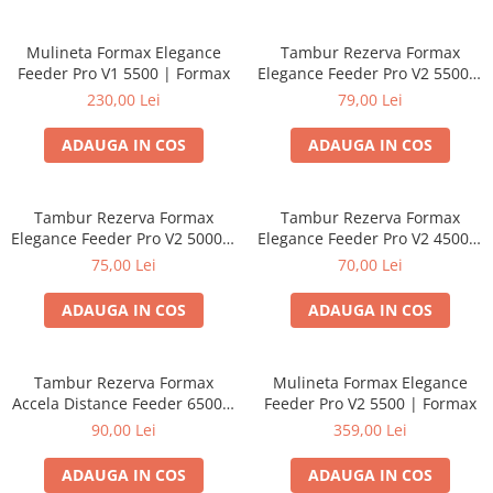
Mulineta Formax Elegance
Tambur Rezerva Formax
Feeder Pro V1 5500 | Formax
Elegance Feeder Pro V2 5500 |
Formax
230,00 Lei
79,00 Lei
ADAUGA IN COS
ADAUGA IN COS
Tambur Rezerva Formax
Tambur Rezerva Formax
Elegance Feeder Pro V2 5000 |
Elegance Feeder Pro V2 4500 |
Formax
Formax
75,00 Lei
70,00 Lei
ADAUGA IN COS
ADAUGA IN COS
Tambur Rezerva Formax
Mulineta Formax Elegance
Accela Distance Feeder 6500 |
Feeder Pro V2 5500 | Formax
Formax
90,00 Lei
359,00 Lei
ADAUGA IN COS
ADAUGA IN COS