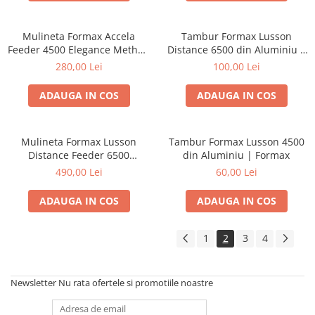
Mulineta Formax Accela
Tambur Formax Lusson
Feeder 4500 Elegance Method
Distance 6500 din Aluminiu |
Series | Formax
Formax
280,00 Lei
100,00 Lei
ADAUGA IN COS
ADAUGA IN COS
Mulineta Formax Lusson
Tambur Formax Lusson 4500
Distance Feeder 6500
din Aluminiu | Formax
Elegance Method Series |
490,00 Lei
60,00 Lei
Formax
ADAUGA IN COS
ADAUGA IN COS
1
2
3
4
Newsletter
Nu rata ofertele si promotiile noastre