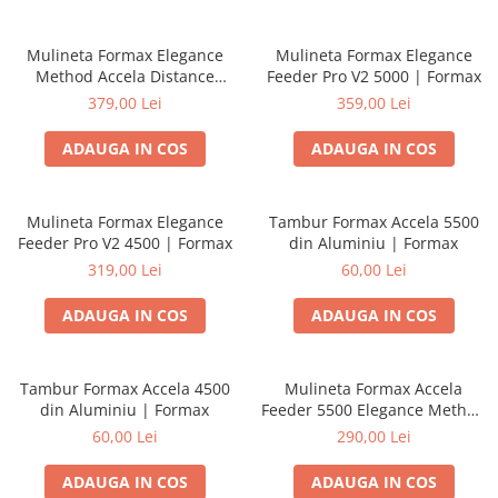
Mulineta Formax Elegance
Mulineta Formax Elegance
Method Accela Distance
Feeder Pro V2 5000 | Formax
Feeder 4500 | Formax
379,00 Lei
359,00 Lei
ADAUGA IN COS
ADAUGA IN COS
Mulineta Formax Elegance
Tambur Formax Accela 5500
Feeder Pro V2 4500 | Formax
din Aluminiu | Formax
319,00 Lei
60,00 Lei
ADAUGA IN COS
ADAUGA IN COS
Tambur Formax Accela 4500
Mulineta Formax Accela
din Aluminiu | Formax
Feeder 5500 Elegance Method
Series | Formax
60,00 Lei
290,00 Lei
ADAUGA IN COS
ADAUGA IN COS