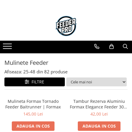
Mulinete Feeder
Afiseaza:
25-
48
din
82
produse
FILTRE
Mulineta Formax Tornado
Tambur Rezerva Aluminiu
Feeder Baitrunner | Formax
Formax Elegance Feeder 3000
| Formax
145,00 Lei
42,00 Lei
ADAUGA IN COS
ADAUGA IN COS