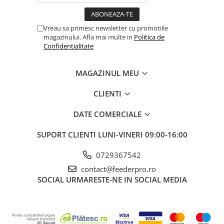
Vreau sa primesc newsletter cu promotiile
magazinului. Afla mai multe in
Politica de
Confidentialitate
MAGAZINUL MEU
CLIENTI
DATE COMERCIALE
SUPORT CLIENTI
LUNI-VINERI 09:00-16:00
0729367542
contact@feederpro.ro
SOCIAL
URMARESTE-NE IN SOCIAL MEDIA